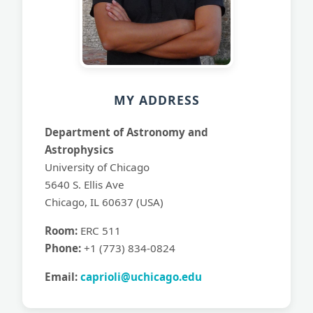
MY ADDRESS
Department of Astronomy and
Astrophysics
University of Chicago
5640 S. Ellis Ave
Chicago, IL 60637 (USA)
Room:
ERC 511
Phone:
+1 (773) 834-0824
Email:
caprioli@uchicago.edu