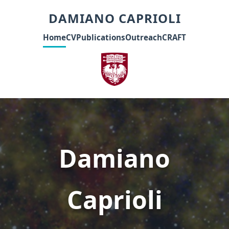
DAMIANO CAPRIOLI
Home
CV
Publications
Outreach
CRAFT
Damiano
Caprioli