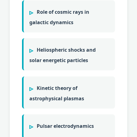
Role of cosmic rays in
galactic dynamics
Heliospheric shocks and
solar energetic particles
Kinetic theory of
astrophysical plasmas
Pulsar electrodynamics