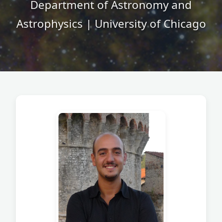
Department of Astronomy and
Astrophysics | University of Chicago