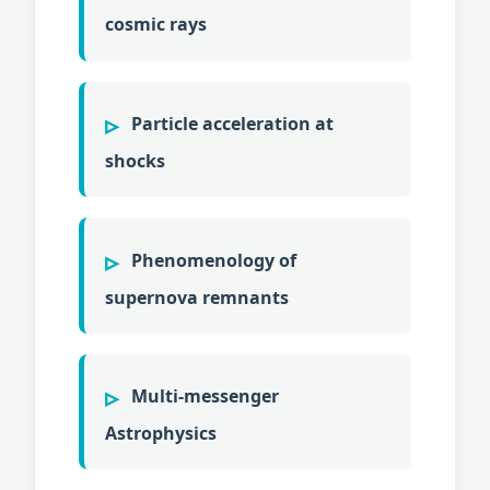
cosmic rays
Particle acceleration at
shocks
Phenomenology of
supernova remnants
Multi-messenger
Astrophysics