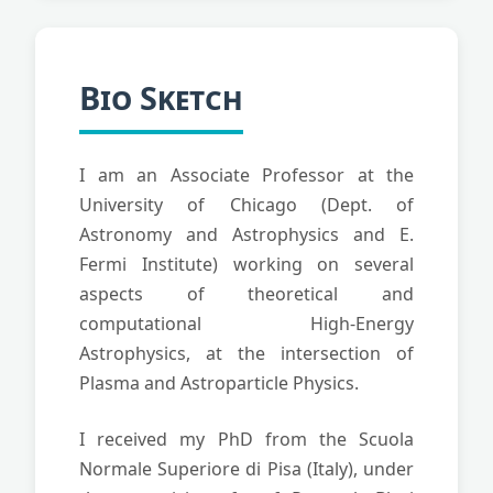
Bio Sketch
I am an Associate Professor at the
University of Chicago (Dept. of
Astronomy and Astrophysics and E.
Fermi Institute) working on several
aspects of theoretical and
computational High-Energy
Astrophysics, at the intersection of
Plasma and Astroparticle Physics.
I received my PhD from the Scuola
Normale Superiore di Pisa (Italy), under