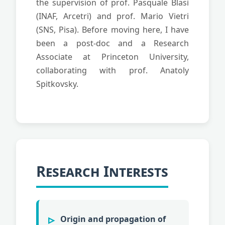
the supervision of prof. Pasquale Blasi
(INAF, Arcetri) and prof. Mario Vietri
(SNS, Pisa). Before moving here, I have
been a post-doc and a Research
Associate at Princeton University,
collaborating with prof. Anatoly
Spitkovsky.
Research Interests
Origin and propagation of